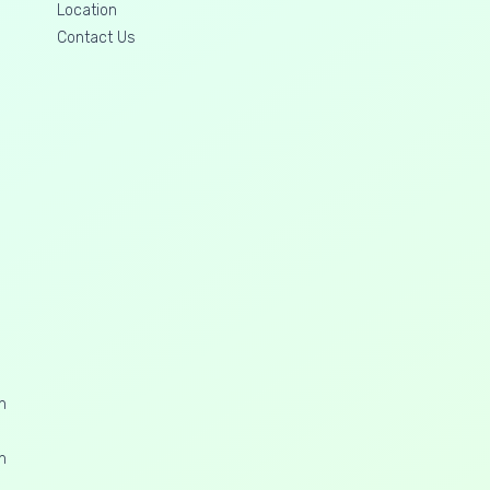
Location
Contact Us
n
n