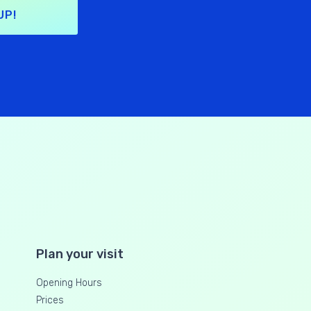
UP!
Plan your visit
Opening Hours
Prices