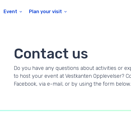
Event
Plan your visit
Contact us
Do you have any questions about activities or ex
to host your event at Vestkanten Opplevelser? C
Facebook, via e-mail, or by using the form below.