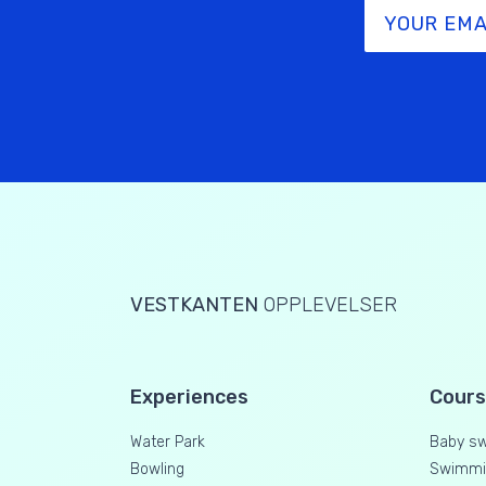
VESTKANTEN
OPPLEVELSER
Experiences
Cour
Water Park
Baby s
Bowling
Swimmin