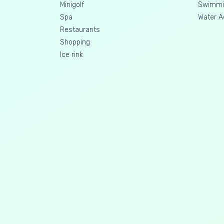
Minigolf
Swimmin
Spa
Water A
Restaurants
Shopping
Ice rink