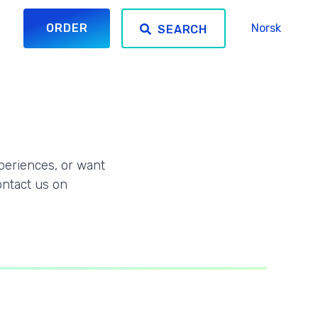
ORDER
Norsk
SEARCH
periences, or want
ontact us on