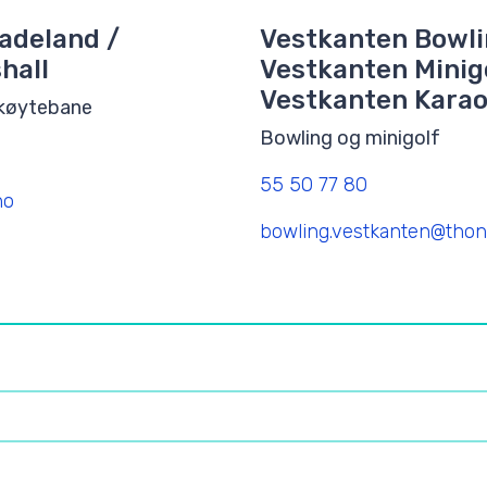
adeland /
Vestkanten Bowli
hall
Vestkanten Minigo
Vestkanten Kara
skøytebane
Bowling og minigolf
55 50 77 80
no
bowling.vestkanten@thon