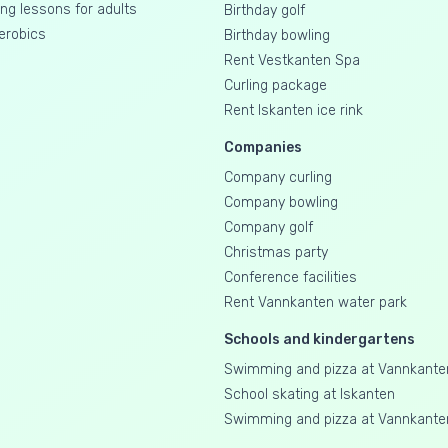
g lessons for adults
Birthday golf
erobics
Birthday bowling
Rent Vestkanten Spa
Curling package
Rent Iskanten ice rink
Companies
Company curling
Company bowling
Company golf
Christmas party
Conference facilities
Rent Vannkanten water park
Schools and kindergartens
Swimming and pizza at Vannkante
School skating at Iskanten
Swimming and pizza at Vannkante