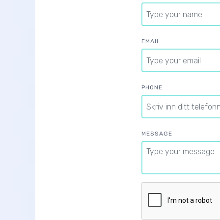
EMAIL
PHONE
MESSAGE