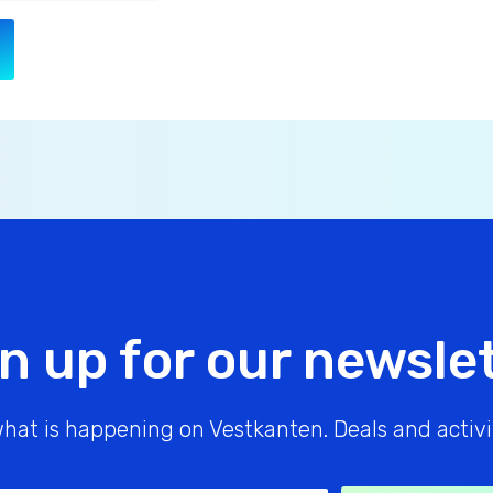
n up for our newsle
hat is happening on Vestkanten. Deals and activit