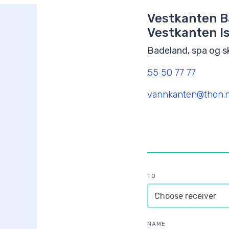
Vestkanten B
Vestkanten Is
Badeland, spa og 
55 50 77 77
vannkanten@thon.
TO
NAME