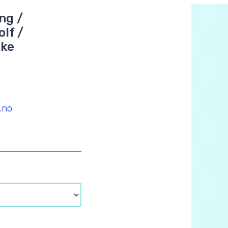
ng /
lf /
oke
.no