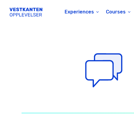
Experiences
Courses