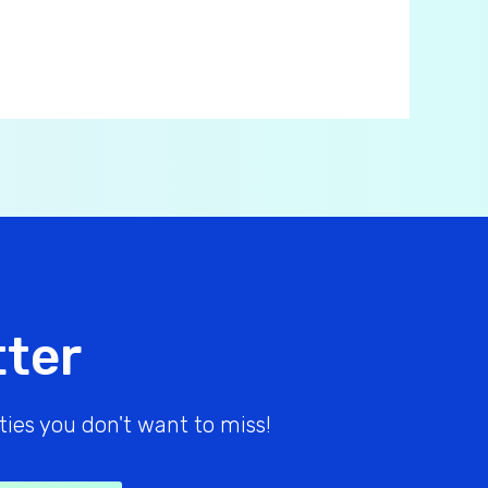
tter
ies you don't want to miss!