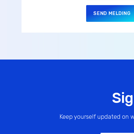
SEND MELDING
Sig
Keep yourself updated on w