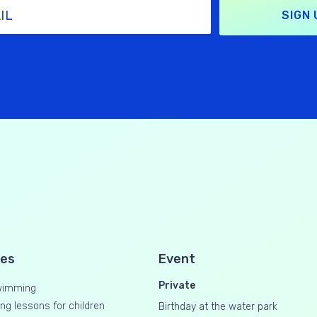
SIGN 
ses
Event
Private
wimming
g lessons for children
Birthday at the water park