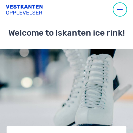
Welcome to Iskanten ice rink!