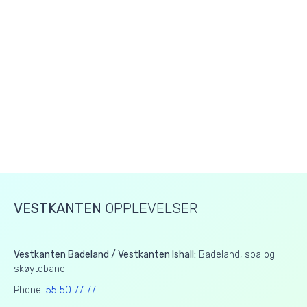
VESTKANTEN
OPPLEVELSER
Vestkanten Badeland / Vestkanten Ishall:
Badeland, spa og
skøytebane
Phone:
55 50 77 77