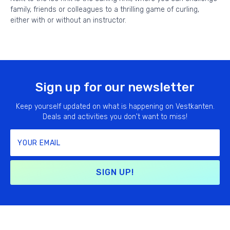
family, friends or colleagues to a thrilling game of curling,
either with or without an instructor.
Sign up for our newsletter
Keep yourself updated on what is happening on Vestkanten.
Deals and activities you don't want to miss!
SIGN UP!