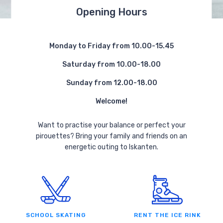
Opening Hours
Monday to Friday from 10.00-15.45
Saturday from 10.00-18.00
Sunday from 12.00-18.00
Welcome!
Want to practise your balance or perfect your
pirouettes? Bring your family and friends on an
energetic outing to Iskanten.
SCHOOL SKATING
RENT THE ICE RINK