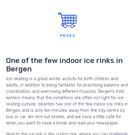
PRICES
One of the few indoor ice rinks in
Bergen
Ice-skating is a great winter activity for both children and
adults, in addition to being fantastic for practising balance and
coordination, and exercising different muscles. Bergen’s mild
winters means that the conditions are often not right for ice-
skating outside. Iskanten has one of the few indoor ice rinks in
Bergen, and is only ten minutes away from the city centre by
bus or car. We rent out skates, and we have a little café for
when you want to have a break and read your newspaper.
Next to the ice rink is the curling rink, where you can challenge