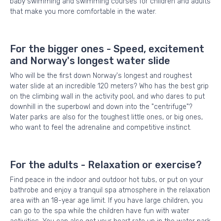
baby swimming and swimming courses for children and adults
that make you more comfortable in the water.
For the bigger ones - Speed, excitement
and Norway's longest water slide
Who will be the first down Norway's longest and roughest
water slide at an incredible 120 meters? Who has the best grip
on the climbing wall in the activity pool, and who dares to put
downhill in the superbowl and down into the "centrifuge"?
Water parks are also for the toughest little ones, or big ones,
who want to feel the adrenaline and competitive instinct.
For the adults - Relaxation or exercise?
Find peace in the indoor and outdoor hot tubs, or put on your
bathrobe and enjoy a tranquil spa atmosphere in the relaxation
area with an 18-year age limit. If you have large children, you
can go to the spa while the children have fun with water