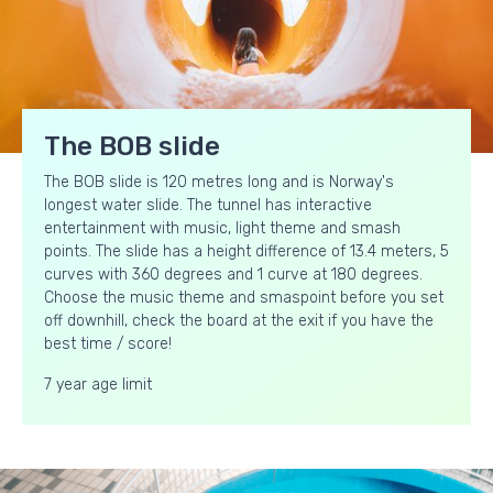
The BOB slide
The BOB slide is 120 metres long and is Norway's
longest water slide. The tunnel has interactive
entertainment with music, light theme and smash
points. The slide has a height difference of 13.4 meters, 5
curves with 360 degrees and 1 curve at 180 degrees.
Choose the music theme and smaspoint before you set
off downhill, check the board at the exit if you have the
best time / score!
7 year age limit