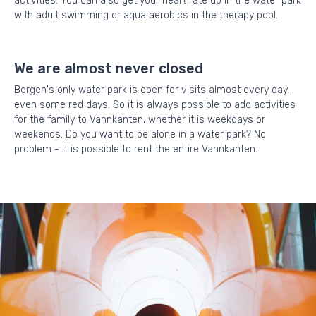
activities. You can also get your heart rate up in the water park
with adult swimming or aqua aerobics in the therapy pool.
We are almost never closed
Bergen's only water park is open for visits almost every day,
even some red days. So it is always possible to add activities
for the family to Vannkanten, whether it is weekdays or
weekends. Do you want to be alone in a water park? No
problem - it is possible to rent the entire Vannkanten.