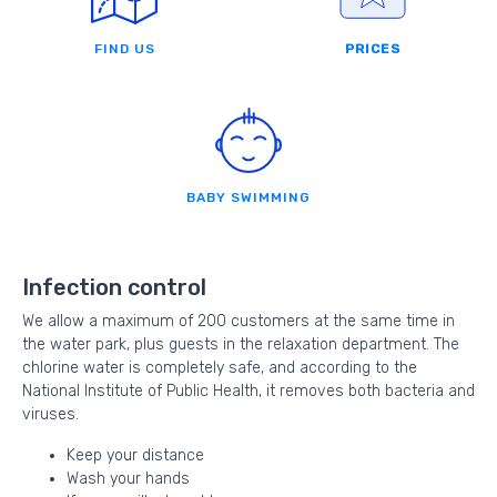
FIND US
PRICES
BABY SWIMMING
Infection control
We allow a maximum of 200 customers at the same time in
the water park, plus guests in the relaxation department. The
chlorine water is completely safe, and according to the
National Institute of Public Health, it removes both bacteria and
viruses.
Keep your distance
Wash your hands