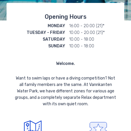
Opening Hours
MONDAY
16:00 - 20:00 (21)*
TUESDAY - FRIDAY
10:00 - 20:00 (21)*
SATURDAY
10:00 - 18:00
SUNDAY
10:00 - 18:00
Welcome.
Want to swim laps or have a diving competition? Not
all family members are the same.
At Vannkanten
Water Park, we have different zones for various age
groups, and a completely separate Relax department
with its own quiet room.