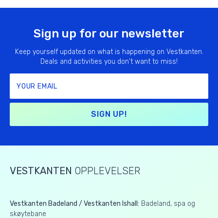
Sign up for our newsletter
Keep yourself updated on what is happening on Vestkanten.
Deals and activities you don't want to miss!
SIGN UP!
VESTKANTEN
OPPLEVELSER
Vestkanten Badeland / Vestkanten Ishall:
Badeland, spa og
skøytebane