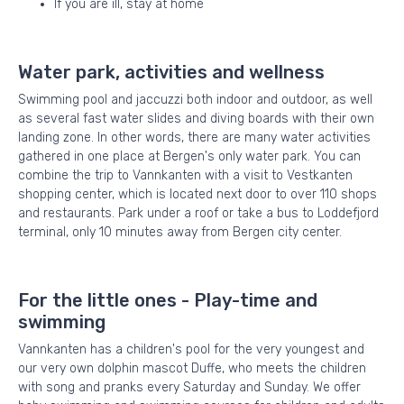
If you are ill, stay at home
Water park, activities and wellness
Swimming pool and jaccuzzi both indoor and outdoor, as well
as several fast water slides and diving boards with their own
landing zone. In other words, there are many water activities
gathered in one place at Bergen's only water park. You can
combine the trip to Vannkanten with a visit to Vestkanten
shopping center, which is located next door to over 110 shops
and restaurants. Park under a roof or take a bus to Loddefjord
terminal, only 10 minutes away from Bergen city center.
For the little ones - Play-time and
swimming
Vannkanten has a children's pool for the very youngest and
our very own dolphin mascot Duffe, who meets the children
with song and pranks every Saturday and Sunday. We offer