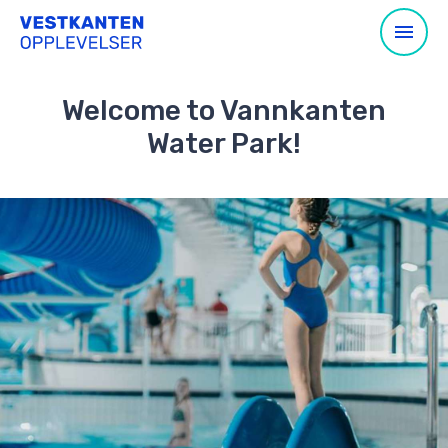
Welcome to Vannkanten
Water Park!