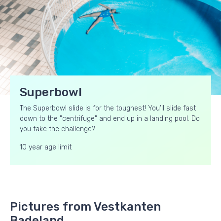
Superbowl
The Superbowl slide is for the toughest! You’ll slide fast
down to the "centrifuge" and end up in a landing pool. Do
you take the challenge?
10 year age limit
Pictures from Vestkanten
Badeland