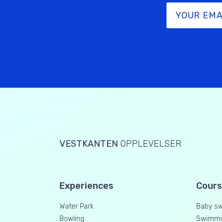
VESTKANTEN
OPPLEVELSER
Experiences
Cour
Water Park
Baby s
Bowling
Swimmin