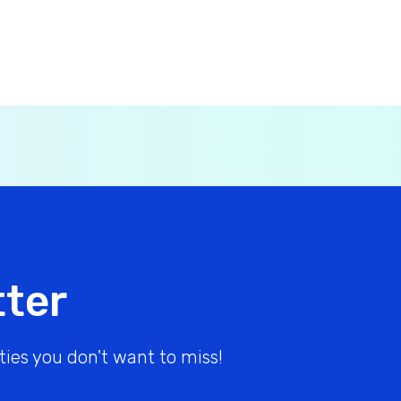
tter
ies you don't want to miss!