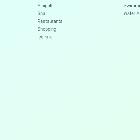
Minigolf
Swimmin
Spa
Water A
Restaurants
Shopping
Ice rink