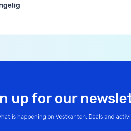
ngelig
n up for our newsle
hat is happening on Vestkanten. Deals and activit