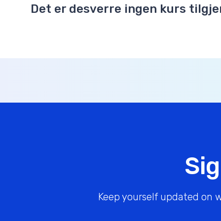
Det er desverre ingen kurs tilgje
Sig
Keep yourself updated on w