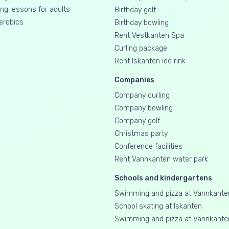
g lessons for adults
Birthday golf
erobics
Birthday bowling
Rent Vestkanten Spa
Curling package
Rent Iskanten ice rink
Companies
Company curling
Company bowling
Company golf
Christmas party
Conference facilities
Rent Vannkanten water park
Schools and kindergartens
Swimming and pizza at Vannkante
School skating at Iskanten
Swimming and pizza at Vannkante