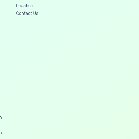
Location
Contact Us
n
n