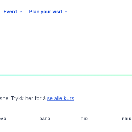
Event
Plan your visit
ksne
. Trykk her for å
se alle kurs
DAG
DATO
TID
PRIS