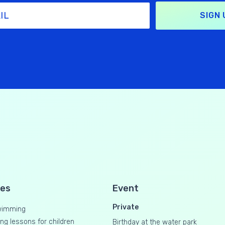
SIGN 
ses
Event
Private
wimming
g lessons for children
Birthday at the water park