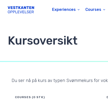
Experiences
Courses
Kursoversikt
Du ser nå på kurs av typen
Svømmekurs for vo
COURSES (0 STK)