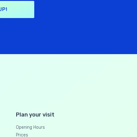
UP!
Plan your visit
Opening Hours
Prices