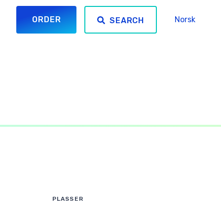
ORDER
Norsk
SEARCH
PLASSER